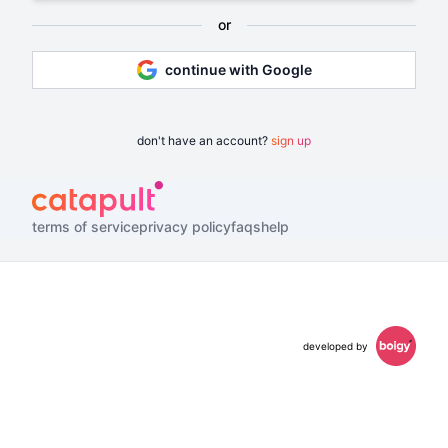
or
continue with Google
don't have an account?
sign up
terms of service
privacy policy
faqs
help
developed by