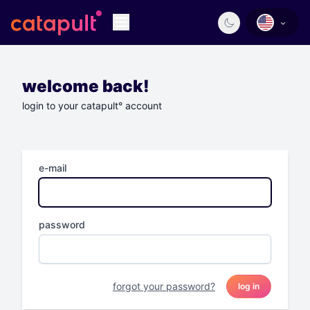
welcome back!
login to your catapult° account
e-mail
password
forgot your password?
log in